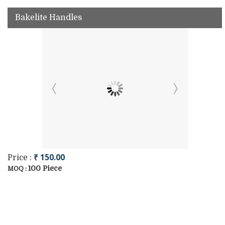
Bakelite Handles
₹ 150.00
Price :
100 Piece
MOQ :