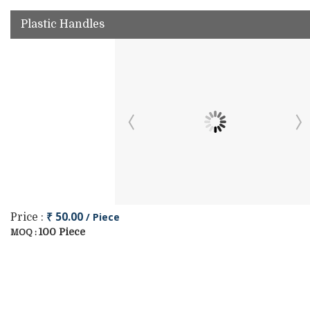
Plastic Handles
₹ 50.00
/ Piece
Price :
100 Piece
MOQ :