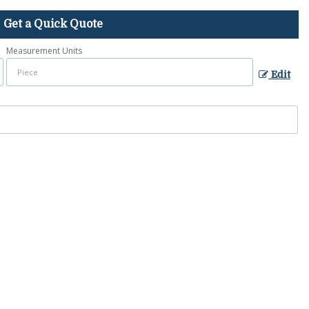
Get a Quick Quote
Measurement Units
Edit