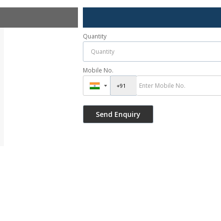
Quantity
Mobile No.