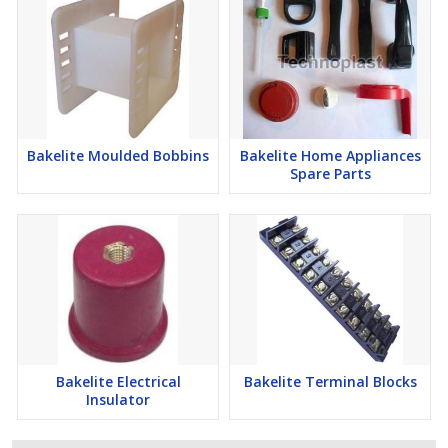
Bakelite Moulded Bobbins
Bakelite Home Appliances
Spare Parts
Bakelite Electrical
Bakelite Terminal Blocks
Insulator