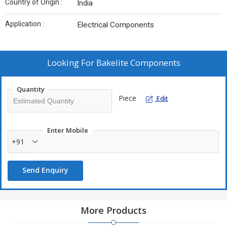
Country of Origin :
India
Application :
Electrical Components
Looking For
Bakelite Components
Quantity
Piece
Edit
Enter Mobile
+91
Send Enquiry
More Products