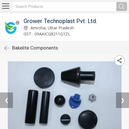
Grower Technoplast Pvt. Ltd.
Amroha, Uttar Pradesh
GST : 09AAICG8211G1ZL
Bakelite Components
❮
❯