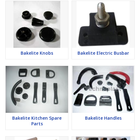
Bakelite Knobs
Bakelite Electric Busbar
Bakelite Kitchen Spare
Bakelite Handles
Parts