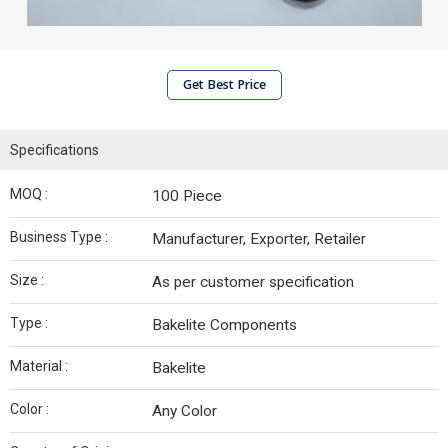
Get Best Price
Specifications
MOQ :
100 Piece
Business Type :
Manufacturer, Exporter, Retailer
Size :
As per customer specification
Type :
Bakelite Components
Material :
Bakelite
Color :
Any Color