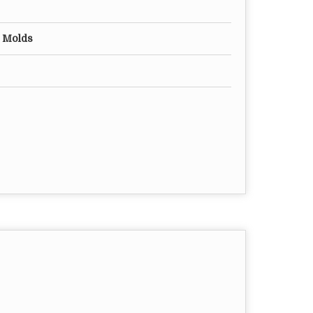
n Molds