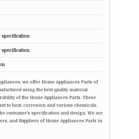
 specification
 specification
ion
ppliances, we offer Home Appliances Parts of
factured using the best quality material.
rability of the Home Appliances Parts. These
nt to heat, corrosion and various chemicals.
he customer's specification and design. We are
rs, and Suppliers of Home Appliances Parts in