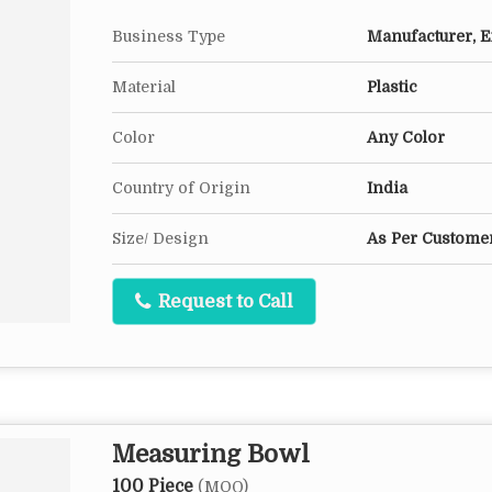
Business Type
Manufacturer, Ex
Material
Plastic
Color
Any Color
Country of Origin
India
Size/ Design
As Per Customer
Request to Call
Measuring Bowl
100 Piece
(MOQ)