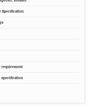
porter, Retailer
 Specification
gs
r requirement
 specification