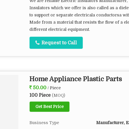
We are reliable Electric Insulators Manufacturer, 
Insulators which we offer is also called as a diele
to support or separate electricala conductorsa wi
Made from a material that resists the flow of a ele
different electrical equipment.
Request to Call
Home Appliance Plastic Parts
50.00
/ Piece
100 Piece
(MOQ)
Get Best Price
Business Type
Manufacturer, Ex