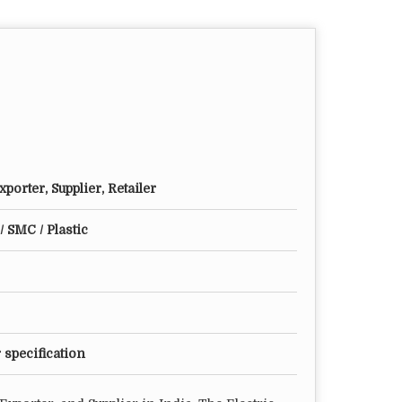
porter, Supplier, Retailer
/ SMC / Plastic
 specification