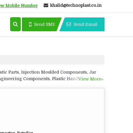
khalid@technoplast.co.in
ew Mobile Number
Send SMS
Send Email
astic Parts, Injection Moulded Components, Jar
Engineering Components, Plastic Handles, Plastic
View More