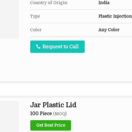
Country of Origin
India
Type
Plastic Injectio
Color
Any Color
Request to Call
Jar Plastic Lid
100 Piece
(MOQ)
Get Best Price