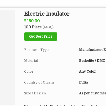
Electric Insulator
150.00
100 Piece
(MOQ)
Get Best Price
Business Type
Manufacturer, Ex
Material
Backelite / DMC 
Color
Any Color
Country of Origin
India
Size / Design
As per customer