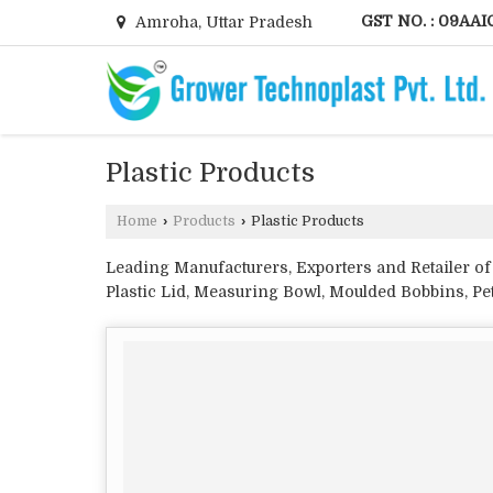
GST NO. : 09AAI
Amroha, Uttar Pradesh
Plastic Products
Home
›
Products
›
Plastic Products
Leading Manufacturers, Exporters and Retailer of 
Plastic Lid, Measuring Bowl, Moulded Bobbins, Pet
Injection Molded Components, Plastic Knobs, Plas