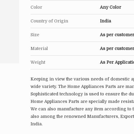
Color
Any Color
Country of Origin
India
Size
As per customer
Material
As per customer
Weight
As Per Applicat
Keeping in view the various needs of domestic a
wide variety. The Home Appliances Parts are manu
Sophisticated technology is used to ensure the du
Home Appliances Parts are specially made resista
We can also manufacture any item according to t
also among the renowned Manufacturers, Exporte
India.