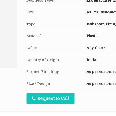
Business Type
Manufacturer, Ex
Size
As Per Customer
Type
Bathroom Fittin
Material
Plastic
Color
Any Color
Country of Origin
India
Surface Finishing
As per custome
Size / Design
As per customer
Request to Call