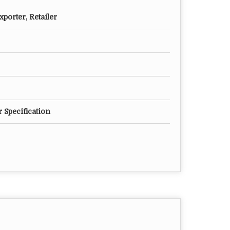
porter, Retailer
 Specification