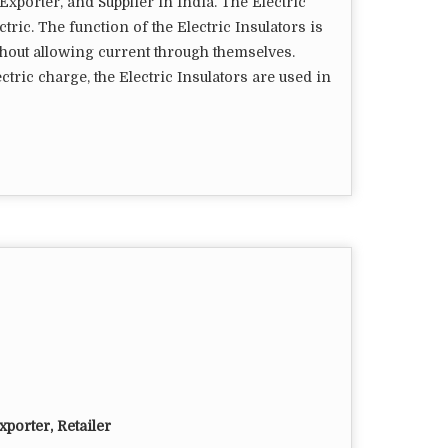
Exporter, and Supplier in India. The Electric
ctric. The function of the Electric Insulators is
thout allowing current through themselves.
ctric charge, the Electric Insulators are used in
porter, Retailer