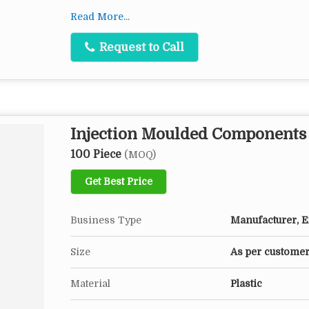
Features
Read More...
Dimensional accuracy
Request to Call
Excellent finish
Long service life
Resistant to heat, corrosion and chemicals
Injection Moulded Components
100 Piece
(MOQ)
Get Best Price
Business Type
Manufacturer, Ex
Size
As per customer
Material
Plastic