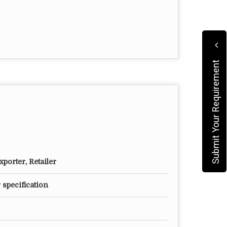
Submit Your Requirement
porter, Retailer
 specification