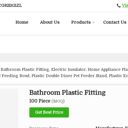
Vi
CG8211G1ZL
Home
About Us
Products
Contact Us
Bathroom Plastic Fitting, Electric Insulator, Home Appliance Pl
 Feeding Bowl, Plastic Double Diner Pet Feeder Stand, Plastic 
tic Planter and Switchgear Spare Parts from Amroha.
Bathroom Plastic Fitting
100 Piece
(MOQ)
Get Best Price