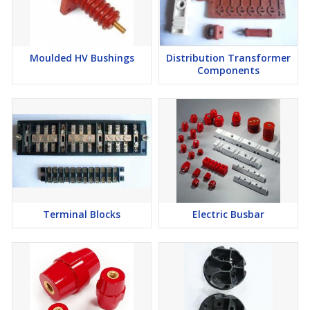
Moulded HV Bushings
Distribution Transformer
Components
Terminal Blocks
Electric Busbar