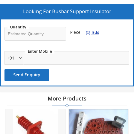
Looking For
Busbar Support Insulator
Quantity
Piece
Edit
Enter Mobile
+91
Send Enquiry
More Products