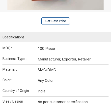
Get Best Price
Specifications
MOQ :
100 Piece
Business Type :
Manufacturer, Exporter, Retailer
Material :
SMC/DMC
Color :
Any Color
Country of Origin :
India
Size / Design :
As per customer specification