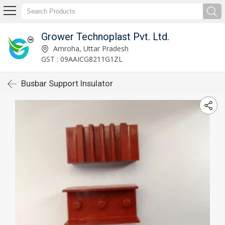
Grower Technoplast Pvt. Ltd.
Amroha, Uttar Pradesh
GST : 09AAICG8211G1ZL
Busbar Support Insulator