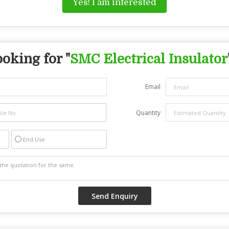
Yes! I am interested
oking for "
SMC Electrical Insulator
Email
Quantity
End Use