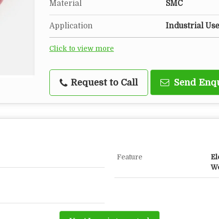
Material
SMC
Application
Industrial Us
Click to view more
Request to Call
Send Enq
Feature
El
Wo