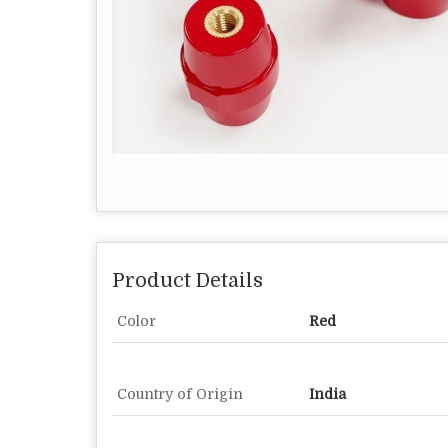
Product Details
Color
Red
Country of Origin
India