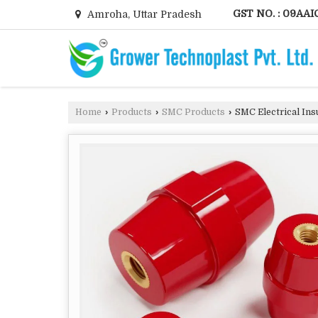
GST NO. : 09AAI
Amroha, Uttar Pradesh
Home
›
Products
›
SMC Products
›
SMC Electrical Ins