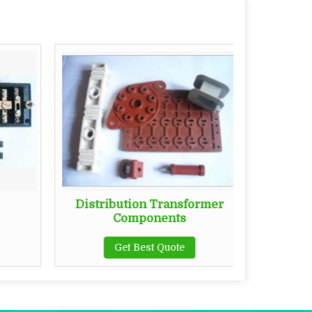
Distribution Transformer
Busba
Components
Get Best Quote