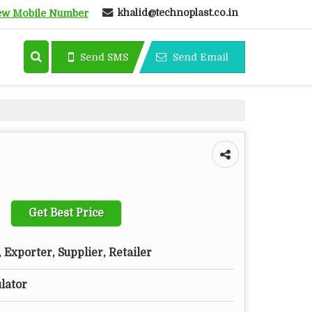
khalid@technoplast.co.in
ew Mobile Number
Send SMS
Send Email
Get Best Price
Exporter, Supplier, Retailer
ulator