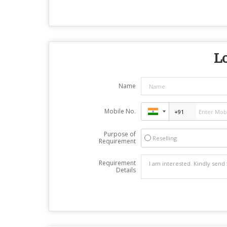
Lo
Name
Mobile No.
Purpose of
Reselling
Requirement
Requirement
Details