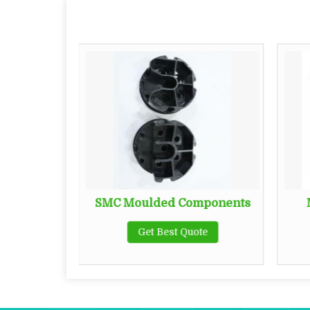
sbar
SMC Moulded Components
te
Get Best Quote