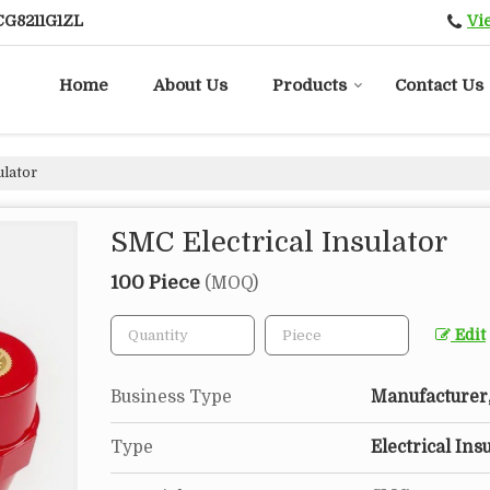
Vi
CG8211G1ZL
Home
About Us
Products
Contact Us
ulator
SMC Electrical Insulator
100 Piece
(MOQ)
Edit
Business Type
Manufacturer, 
Type
Electrical Ins