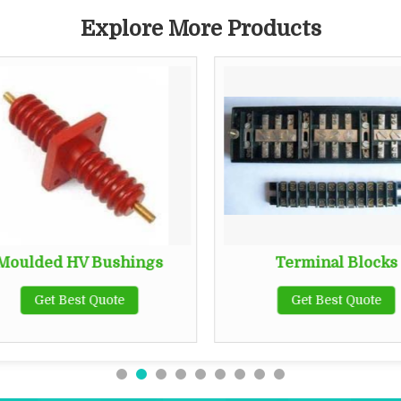
Explore More Products
Moulded HV Bushings
Terminal Blocks
Get Best Quote
Get Best Quote