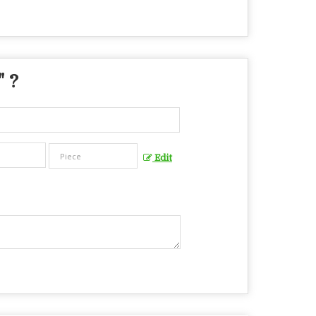
" ?
Edit