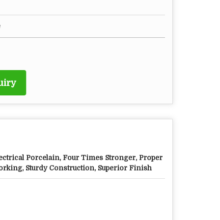
e
uiry
ectrical Porcelain, Four Times Stronger, Proper
rking, Sturdy Construction, Superior Finish